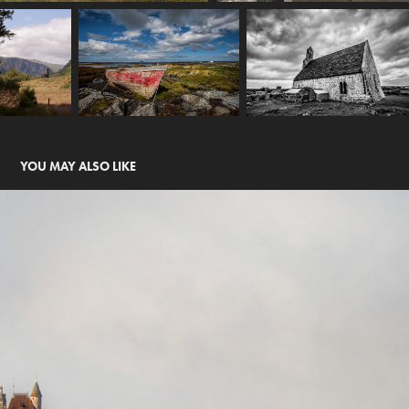
YOU MAY ALSO LIKE