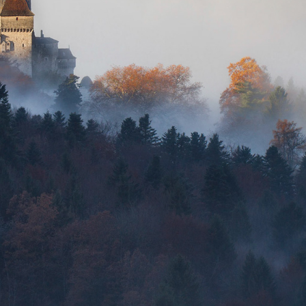
FRANCE
2019